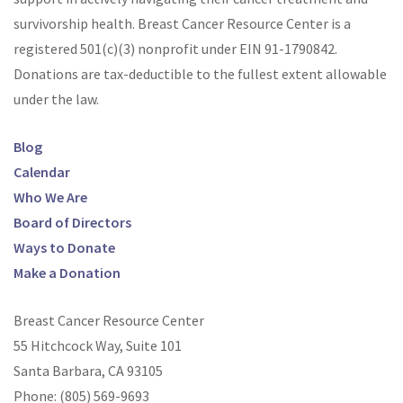
survivorship health. Breast Cancer Resource Center is a
registered 501(c)(3) nonprofit under EIN
91-1790842
.
Donations are tax-deductible to the fullest extent allowable
under the law.
Blog
Calendar
Who We Are
Board of Directors
Ways to Donate
Make a Donation
Breast Cancer Resource Center
55 Hitchcock Way, Suite 101
Santa Barbara, CA 93105
Phone:
(805) 569-9693