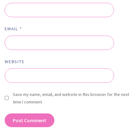
EMAIL
*
WEBSITE
Save my name, email, and website in this browser for the next
time I comment.