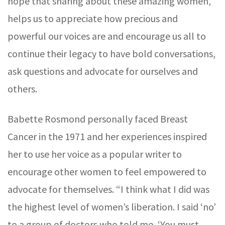
hope that sharing about these amazing women,
helps us to appreciate how precious and
powerful our voices are and encourage us all to
continue their legacy to have bold conversations,
ask questions and advocate for ourselves and
others.
Babette Rosmond personally faced Breast
Cancer in the 1971 and her experiences inspired
her to use her voice as a popular writer to
encourage other women to feel empowered to
advocate for themselves. “I think what I did was
the highest level of women’s liberation. I said ‘no’
to a group of doctors who told me, ‘You must