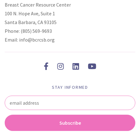
Breast Cancer Resource Center
100 N. Hope Ave, Suite 1
Santa Barbara, CA 93105
Phone:
(805) 569-9693
Email:
info@bcrcsb.org
STAY INFORMED