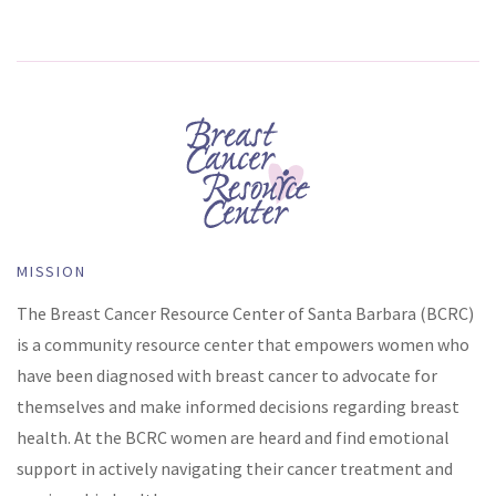
MISSION
The Breast Cancer Resource Center of Santa Barbara (BCRC)
is a community resource center that empowers women who
have been diagnosed with breast cancer to advocate for
themselves and make informed decisions regarding breast
health. At the BCRC women are heard and find emotional
support in actively navigating their cancer treatment and