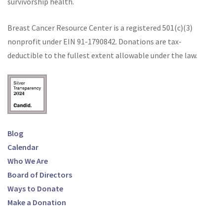
survivorship health.
Breast Cancer Resource Center is a registered 501(c)(3)
nonprofit under EIN
91-1790842
. Donations are tax-
deductible to the fullest extent allowable under the law.
Blog
Calendar
Who We Are
Board of Directors
Ways to Donate
Make a Donation