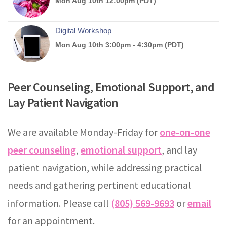
Peer Counseling, Emotional Support, and
Lay Patient Navigation
We are available Monday-Friday for
one-on-one
peer counseling
,
emotional support
, and lay
patient navigation, while addressing practical
needs and gathering pertinent educational
information. Please call
(805) 569-9693
or
email
for an appointment.