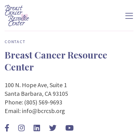
CONTACT
Breast Cancer Resource
Center
100 N. Hope Ave, Suite 1
Santa Barbara, CA 93105
Phone:
(805) 569-9693
Email:
info@bcrcsb.org