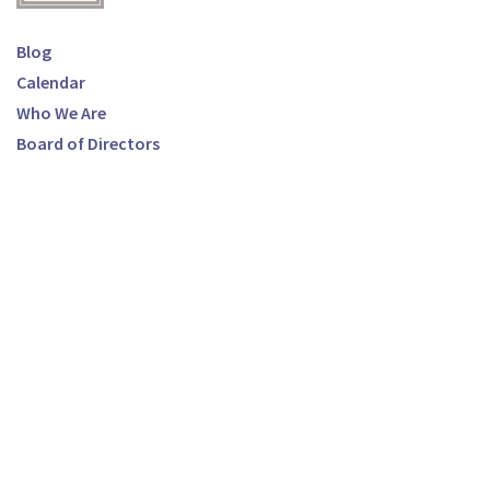
Blog
Calendar
Who We Are
Board of Directors
Ways to Donate
Make a Donation
Breast Cancer Resource Center
100 N. Hope Ave, Suite 1
Santa Barbara, CA 93105
Phone:
(805) 569-9693
Email:
info@bcrcsb.org