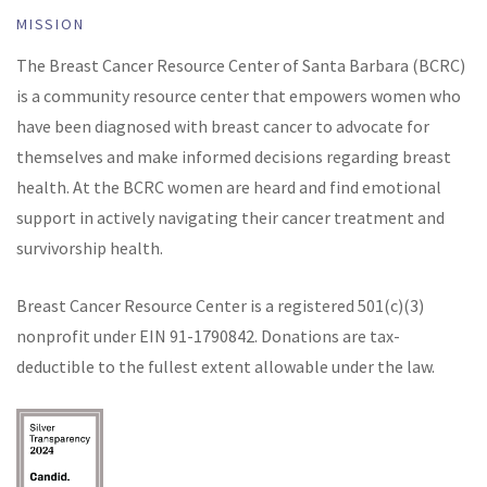
MISSION
The Breast Cancer Resource Center of Santa Barbara (BCRC)
is a community resource center that empowers women who
have been diagnosed with breast cancer to advocate for
themselves and make informed decisions regarding breast
health. At the BCRC women are heard and find emotional
support in actively navigating their cancer treatment and
survivorship health.
Breast Cancer Resource Center is a registered 501(c)(3)
nonprofit under EIN
91-1790842
. Donations are tax-
deductible to the fullest extent allowable under the law.