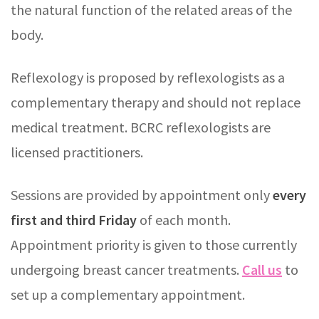
the natural function of the related areas of the
body.
Reflexology is proposed by reflexologists as a
complementary therapy and should not replace
medical treatment. BCRC reflexologists are
licensed practitioners.
Sessions are provided by appointment only
every
first and third Friday
of each month.
Appointment priority is given to those currently
undergoing breast cancer treatments.
Call us
to
set up a complementary appointment.