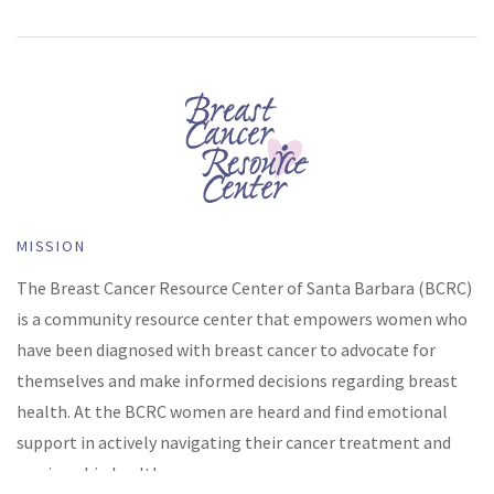
MISSION
The Breast Cancer Resource Center of Santa Barbara (BCRC)
is a community resource center that empowers women who
have been diagnosed with breast cancer to advocate for
themselves and make informed decisions regarding breast
health. At the BCRC women are heard and find emotional
support in actively navigating their cancer treatment and
survivorship health.