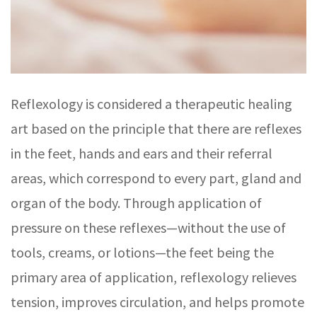
Reflexology is considered a therapeutic healing
art based on the principle that there are reflexes
in the feet, hands and ears and their referral
areas, which correspond to every part, gland and
organ of the body. Through application of
pressure on these reflexes—without the use of
tools, creams, or lotions—the feet being the
primary area of application, reflexology relieves
tension, improves circulation, and helps promote