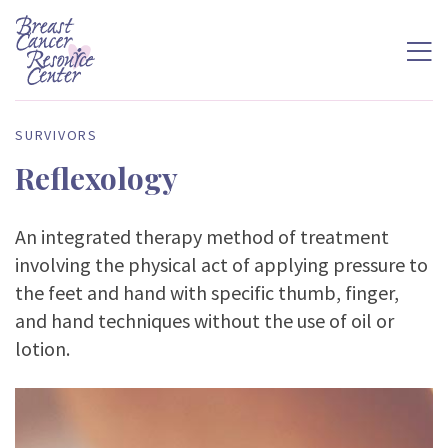
SURVIVORS
Reflexology
An integrated therapy method of treatment
involving the physical act of applying pressure to
the feet and hand with specific thumb, finger,
and hand techniques without the use of oil or
lotion.